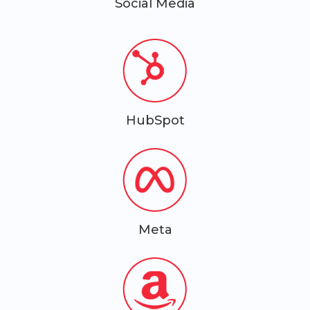
Social Media
HubSpot
Meta