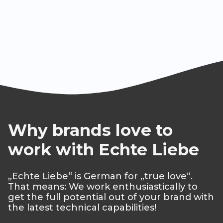
Why brands love to
work with Echte Liebe
„Echte Liebe“ is German for „true love“.
That means: We work enthusiastically to
get the full potential out of your brand with
the latest technical capabilities!