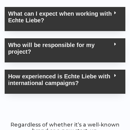
What can I expect when work­ing with
Echte Liebe?
Who will be respon­si­ble for my
project?
How expe­ri­enced is Echte Liebe with
inter­na­tion­al campaigns?
Regardless of whether it’s a well-known