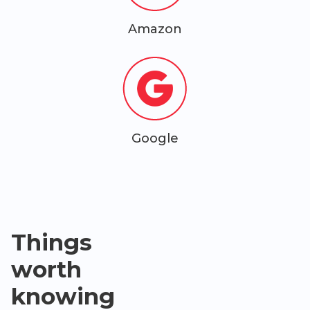
Amazon
Google
Things
worth
knowing