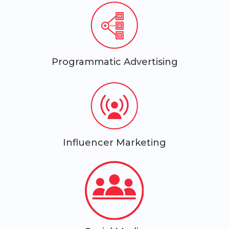
Programmatic Advertising
Influencer Marketing