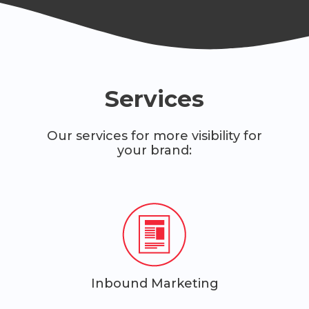
Services
Our services for more visibility for
your brand:
Inbound Marketing