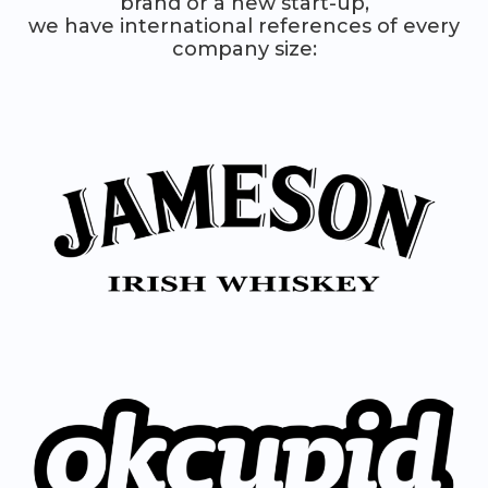
brand or a new start-up,
we have international references of every
company size: