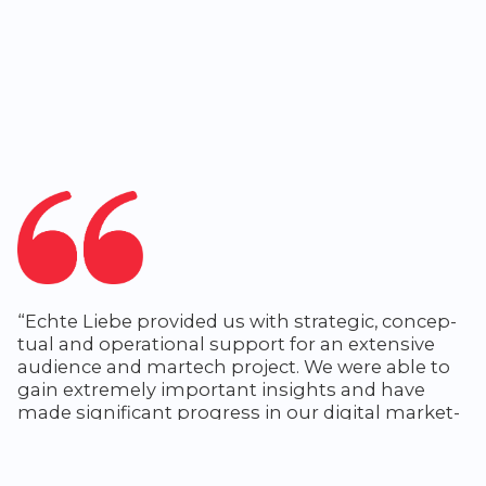
“Echte Liebe pro­vid­ed us with strate­gic, con­cep­
tu­al and oper­a­tional sup­port for an exten­sive
audi­ence and martech project. We were able to
gain extreme­ly impor­tant insights and have
made sig­nif­i­cant progress in our dig­i­tal mar­ket­
ing activities.”
Karsten van-Asselt